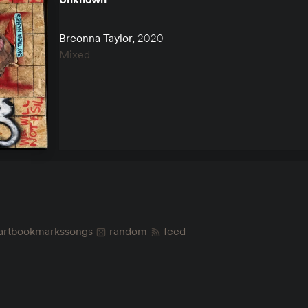
-
Breonna Taylor
,
2020
Mixed
art
bookmarks
songs
random
feed