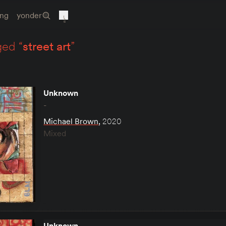
ing
yonder
ged “
street art
”
Unknown
-
Michael Brown
,
2020
Mixed
Unknown