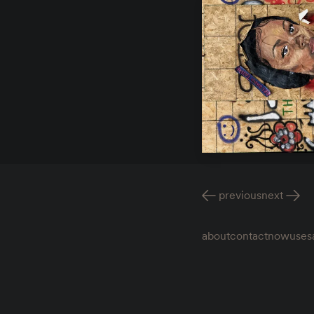
previous
next
about
contact
now
uses