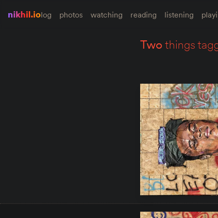
nikhil.io
log
photos
watching
reading
listening
play
two
things tag