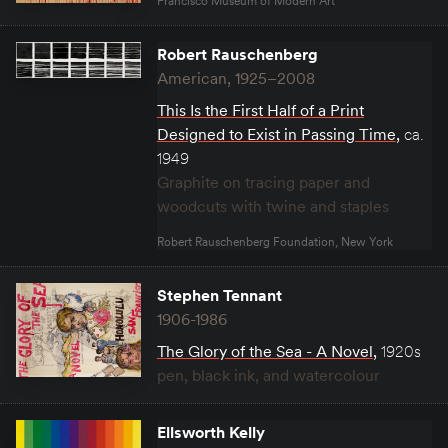
Francisco Museum of Modern Art
Robert Rauschenberg
American, 1925–2008
This Is the First Half of a Print
Designed to Exist in Passing Time
,
ca.
1949
Graphite on tracing paper and
woodcuts with twine and staples
Robert Rauschenberg Foundation, New York
Stephen Tennant
1906-1986
The Glory of the Sea - A Novel
,
1920s
pen, black ink, and watercolour
Ellsworth Kelly