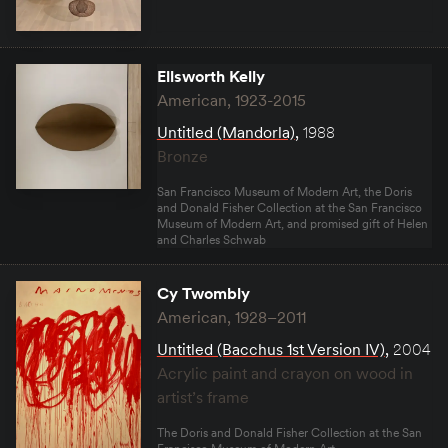
Ellsworth Kelly
American, 1923-2015
Untitled (Mandorla)
,
1988
Bronze
San Francisco Museum of Modern Art, the Doris
and Donald Fisher Collection at the San Francisco
Museum of Modern Art, and promised gift of Helen
and Charles Schwab
Cy Twombly
American, 1928–2011
Untitled (Bacchus 1st Version IV)
,
2004
Acrylic paint and crayon on wood in
artist’s frame
The Doris and Donald Fisher Collection at the San