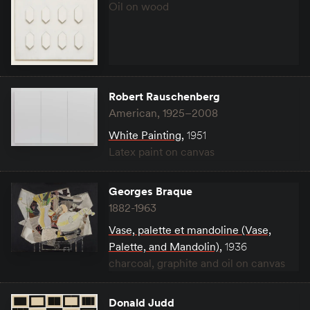
Oil on wood
Robert Rauschenberg
American, 1925–2008
White Painting
,
1951
Latex paint on canvas
Georges Braque
1882-1963
Vase, palette et mandoline (Vase,
Palette, and Mandolin)
,
1936
charcoal, graphite and oil on canvas
Donald Judd