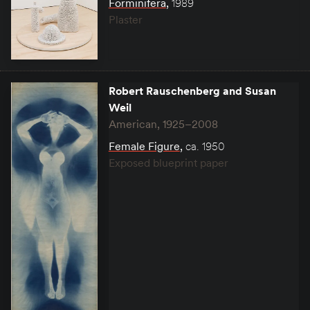
Forminifera
,
1989
Plaster
Robert Rauschenberg and Susan
Weil
American, 1925–2008
Female Figure
,
ca. 1950
Exposed blueprint paper