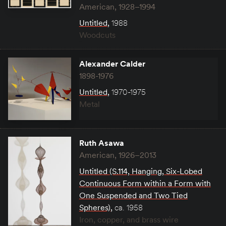
American, 1928–1994
Untitled
,
1988
Woodcuts
Alexander Calder
1898-1976
Untitled
,
1970-1975
Metal
Ruth Asawa
American, 1926–2013
Untitled (S.114, Hanging, Six-Lobed
Continuous Form within a Form with
One Suspended and Two Tied
Spheres)
,
ca. 1958
Iron, copper, and brass wire