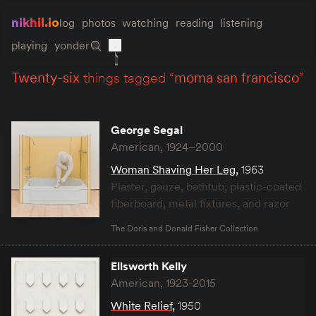
nikhil.io
log
photos
watching
reading
listening
playing
yonder
twenty-six
things tagged “
moma san francisco
”
George Segal
American, 1924–2000
Woman Shaving Her Leg
,
1963
Plaster, gauze, bathtub, plastic-coated
fiberboard, metal fixtures, and razor
The Doris and Donald Fisher Collection
Ellsworth Kelly
American, 1923-2015
White Relief
,
1950