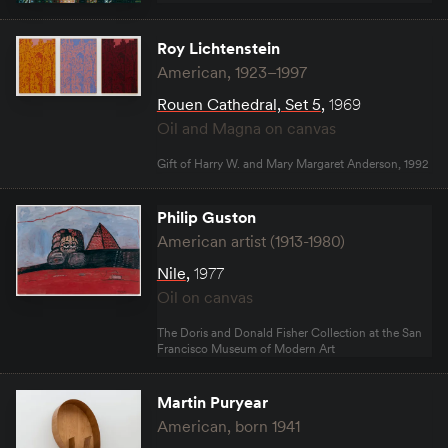
Roy Lichtenstein
American, 1923–1997
Rouen Cathedral, Set 5
,
1969
Oil and Magna on canvas
Gift of Harry W. and Mary Margaret Anderson, 1992
Philip Guston
American artist (1913-1980)
Nile
,
1977
Oil on canvas
The Doris and Donald Fisher Collection at the San
Francisco Museum of Modern Art
Martin Puryear
American, born 1941