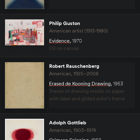
Philip Guston
American artist (1913-1980)
Evidence
,
1970
Oil on canvas
Robert Rauschenberg
American, 1925–2008
Erased de Kooning Drawing
,
1953
Traces of drawing media on paper
with label and gilded artist’s frame
Adolph Gottlieb
American, 1903–1974