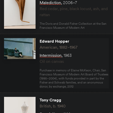
Malediction
,
2006–7
Red cedar, pine, black locust, ash, and
rattan
The Doris and Donald Fisher Collection at the San
Francisco Museum of Modern Art
Edward Hopper
American, 1882–1967
Intermission
,
1963
Oil on canvas
Purchase in memory of Elaine McKeon, Chair, San
Francisco Museum of Modern Art Board of Trustees
(1995–2004), with funds provided in part by the
Fisher and Schwab families, and an anonymous
donor, by exchange, 2012
Tony Cragg
British, b. 1940