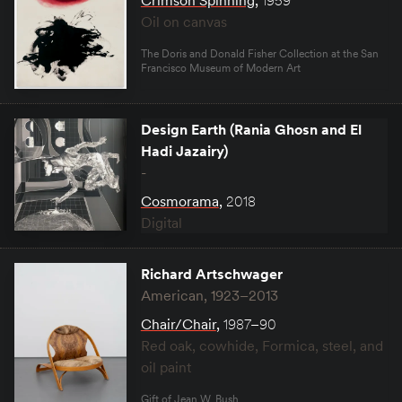
Crimson Spinning
,
1959
Oil on canvas
The Doris and Donald Fisher Collection at the San
Francisco Museum of Modern Art
Design Earth (Rania Ghosn and El
Hadi Jazairy)
-
Cosmorama
,
2018
Digital
Richard Artschwager
American, 1923–2013
Chair/Chair
,
1987–90
Red oak, cowhide, Formica, steel, and
oil paint
Gift of Jean W. Bush