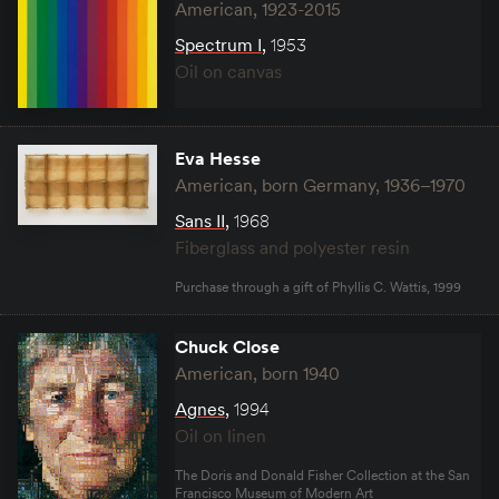
American, 1923-2015
Spectrum I
,
1953
Oil on canvas
Eva Hesse
American, born Germany, 1936–1970
Sans II
,
1968
Fiberglass and polyester resin
Purchase through a gift of Phyllis C. Wattis, 1999
Chuck Close
American, born 1940
Agnes
,
1994
Oil on linen
The Doris and Donald Fisher Collection at the San
Francisco Museum of Modern Art