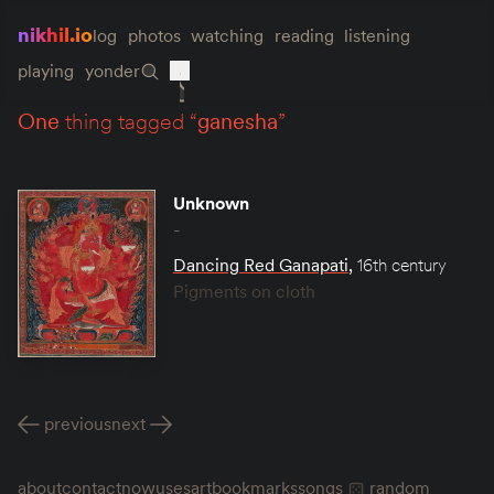
nikhil.io
log
photos
watching
reading
listening
playing
yonder
one
thing tagged “
ganesha
”
Unknown
-
Dancing Red Ganapati
,
16th century
Pigments on cloth
previous
next
about
contact
now
uses
art
bookmarks
songs
random