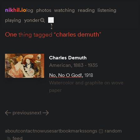
nikhil.io
log
photos
watching
reading
listening
playing
yonder
one
thing tagged “
charles demuth
”
Charles Demuth
American, 1883 - 1935
No, No O God!
,
1918
Watercolor and graphite on wove
paper
previous
next
about
contact
now
uses
art
bookmarks
songs
random
feed