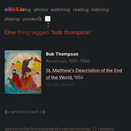
nikhil.io
log
photos
watching
reading
listening
playing
yonder
one
thing tagged “
bob thompson
”
Bob Thompson
American, 1937–1966
St. Matthew’s Description of the End
of the World
,
1964
Oil on canvas
previous
next
about
contact
now
uses
art
bookmarks
songs
random