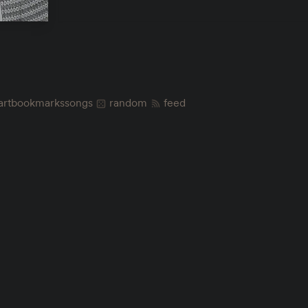
art
bookmarks
songs
random
feed