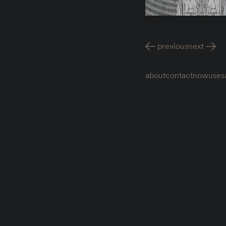
previous
next
about
contact
now
uses