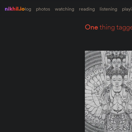
nikhil.io
log
photos
watching
reading
listening
play
one
thing tagg