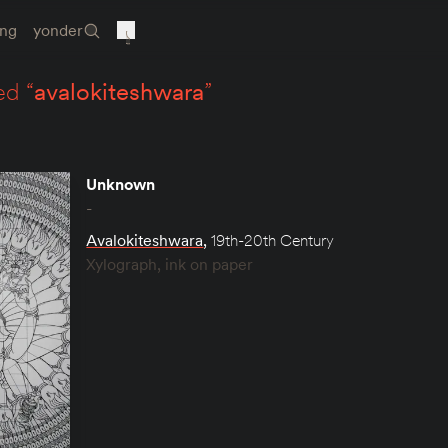
ing
yonder
ed “
avalokiteshwara
”
Unknown
-
Avalokiteshwara
,
19th-20th Century
Xylograph, ink on paper