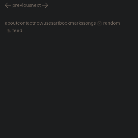
previous
next
about
contact
now
uses
art
bookmarks
songs
random
feed