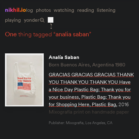
nikhil.io
log
photos
watching
reading
listening
playing
yonder
one
thing tagged “
analia saban
”
Analía Saban
Born Buenos Aires, Argentina 1980
GRACIAS GRACIAS GRACIAS THANK
YOU THANK YOU THANK YOU Have
a Nice Day Plastic Bag; Thank you for
your business, Plastic Bag; Thank you
for Shopping Here, Plastic Bag
,
2016
Mixografía print on handmade paper
Publisher: Mixografia, Los Angeles, CA