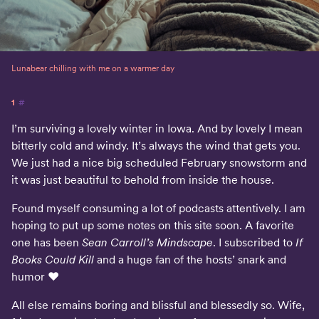
Lunabear chilling with me on a warmer day
1
#
I’m surviving a lovely winter in Iowa. And by lovely I mean
bitterly cold and windy. It’s always the wind that gets you.
We just had a nice big scheduled February snowstorm and
it was just beautiful to behold from inside the house.
Found myself consuming a lot of podcasts attentively. I am
hoping to put up some notes on this site soon. A favorite
one has been
Sean Carroll’s Mindscape
. I subscribed to
If
Books Could Kill
and a huge fan of the hosts’ snark and
humor ♥️
All else remains boring and blissful and blessedly so. Wife,