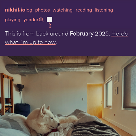
nikhil.io
log
photos
watching
reading
listening
playing
yonder
This is from back around
February 2025
.
Here’s
what I᾿m up to now
.