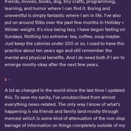
friends, movies, books, dog, tiny crafts, programming,
learning, and humor where I can find it. Boring and
uneventful is simply fantastic where I am in life. I’ve also
put on around 15lbs over the past few months in Holiday +
Winter weight. It’s nice being lazy. I have begun fasting on
Sundays. Nothing too extreme: tea, coffee, soup maybe.
Just keep the calories under 500 or so. I used to have this
practice about ten years ago and still remember the
mental and physical benefits. And I do need both if I am to
emerge mostly-okay after the next few years.
2
#
A lot as changed in the world since the last time I updated
this. To save my sanity, I’ve unsubscribed from almost
everything news-related. The only way I know of what’s
happening is via friends and family (and mostly through
memes) which is some kind of attenuation of the non-stop
barrage of information on things completely outside of my